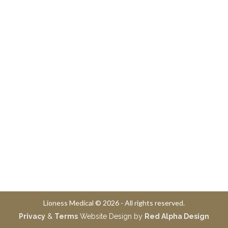
Lioness Medical © 2026 - All rights reserved.
Privacy
&
Terms
Website Design by
Red Alpha Design