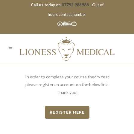
Call us today on
07792 983988
- Out of
hours contact number
Facebook
Instagram
LinkedIn
YouTube
In order to complete your course theory test
please register an account on the below link.
Thank you!
REGISTER HERE